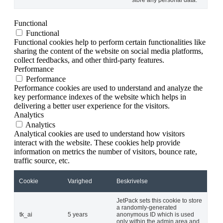
Functional
Functional
Functional cookies help to perform certain functionalities like
sharing the content of the website on social media platforms,
collect feedbacks, and other third-party features.
Performance
Performance
Performance cookies are used to understand and analyze the
key performance indexes of the website which helps in
delivering a better user experience for the visitors.
Analytics
Analytics
Analytical cookies are used to understand how visitors
interact with the website. These cookies help provide
information on metrics the number of visitors, bounce rate,
traffic source, etc.
Cookie
Varighed
Beskrivelse
JetPack sets this cookie to store
a randomly-generated
tk_ai
5 years
anonymous ID which is used
only within the admin area and