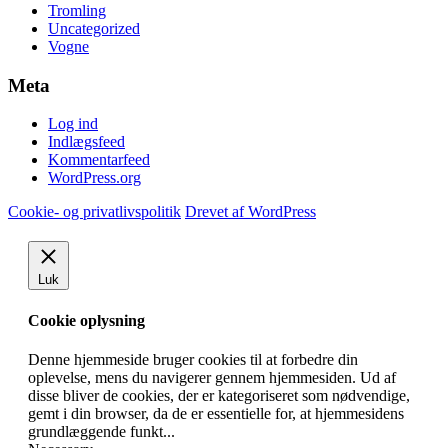
Tromling
Uncategorized
Vogne
Meta
Log ind
Indlægsfeed
Kommentarfeed
WordPress.org
Cookie- og privatlivspolitik
Drevet af WordPress
Luk
Cookie oplysning
Denne hjemmeside bruger cookies til at forbedre din
oplevelse, mens du navigerer gennem hjemmesiden. Ud af
disse bliver de cookies, der er kategoriseret som nødvendige,
gemt i din browser, da de er essentielle for, at hjemmesidens
grundlæggende funkt
...