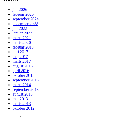
juli 2026
februar 2026
september 2024
december 2022
juli 2022
januar 2022
marts 2021
marts 2020
februar 2018
juni 2017
maj 2017
marts 2017
august 2016
april 2016
oktober 2015
september 2015
marts 2014
september 2013
august 2013
maj 2013
marts 2013
oktober 2012