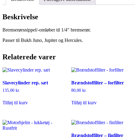
Beskrivelse
Bremserørsnippel/-omløber til 1/4″ bremserør.
Passer til Bukh Juno, Jupiter og Hercules.
Relaterede varer
Slavecylinder rep. sæt
Brændstoffilter – forfilter
135,00
kr.
80,00
kr.
Tilføj til kurv
Tilføj til kurv
Brændstoffilter – finfilter