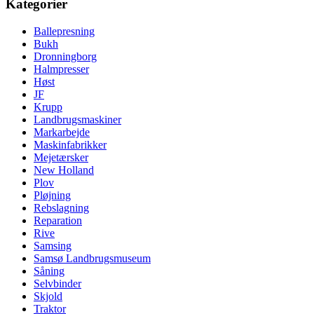
Kategorier
Ballepresning
Bukh
Dronningborg
Halmpresser
Høst
JF
Krupp
Landbrugsmaskiner
Markarbejde
Maskinfabrikker
Mejetærsker
New Holland
Plov
Pløjning
Rebslagning
Reparation
Rive
Samsing
Samsø Landbrugsmuseum
Såning
Selvbinder
Skjold
Traktor