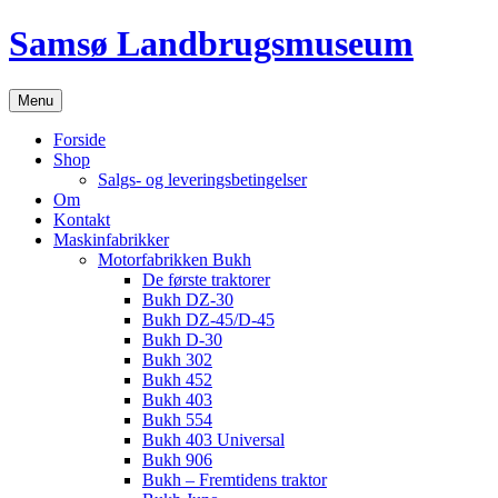
Hop
Samsø Landbrugsmuseum
til
indhold
Menu
Forside
Shop
Salgs- og leveringsbetingelser
Om
Kontakt
Maskinfabrikker
Motorfabrikken Bukh
De første traktorer
Bukh DZ-30
Bukh DZ-45/D-45
Bukh D-30
Bukh 302
Bukh 452
Bukh 403
Bukh 554
Bukh 403 Universal
Bukh 906
Bukh – Fremtidens traktor