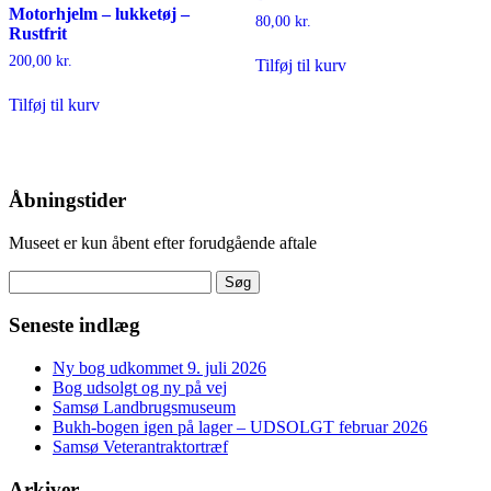
Motorhjelm – lukketøj –
80,00
kr.
Rustfrit
200,00
kr.
Tilføj til kurv
Tilføj til kurv
Åbningstider
Museet er kun åbent efter forudgående aftale
Søg
efter:
Seneste indlæg
Ny bog udkommet 9. juli 2026
Bog udsolgt og ny på vej
Samsø Landbrugsmuseum
Bukh-bogen igen på lager – UDSOLGT februar 2026
Samsø Veterantraktortræf
Arkiver