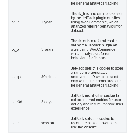
for general analytics tracking.
The tk_lr is a referral cookie set
by the JetPack plugin on sites
tk_lr
1 year
using WooCommerce, which
analyzes referrer behaviour for
Jetpack.
The tk_or is a referral cookie
set by the JetPack plugin on
tk_or
5 years
sites using WooCommerce,
which analyzes referrer
behaviour for Jetpack.
JetPack sets this cookie to store
a randomly-generated
tk_qs
30 minutes
anonymous ID which is used
only within the admin area and
for general analytics tracking.
JetPack installs this cookie to
collect internal metrics for user
tk_r3d
3 days
activity and in turn improve user
experience.
JetPack sets this cookie to
tk_tc
session
record details on how user's
use the website.