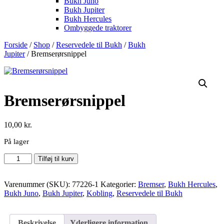
Bukh Juno
Bukh Jupiter
Bukh Hercules
Ombyggede traktorer
Forside
/
Shop
/
Reservedele til Bukh
/
Bukh
Jupiter
/ Bremserørsnippel
Bremserørsnippel
10,00
kr.
På lager
Bremserørsnippel
Tilføj til kurv
antal
Varenummer (SKU):
77226-1
Kategorier:
Bremser
,
Bukh Hercules
,
Bukh Juno
,
Bukh Jupiter
,
Kobling
,
Reservedele til Bukh
Beskrivelse
Yderligere information