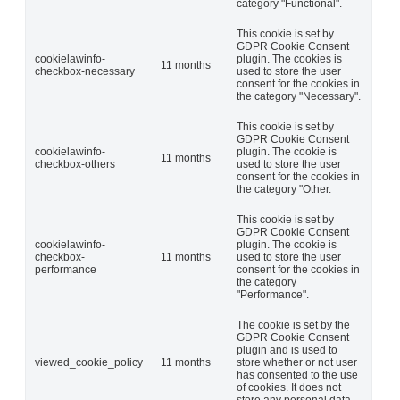
category "Functional".
This cookie is set by
GDPR Cookie Consent
cookielawinfo-
plugin. The cookies is
11 months
checkbox-necessary
used to store the user
consent for the cookies in
the category "Necessary".
This cookie is set by
GDPR Cookie Consent
cookielawinfo-
plugin. The cookie is
11 months
checkbox-others
used to store the user
consent for the cookies in
the category "Other.
This cookie is set by
GDPR Cookie Consent
cookielawinfo-
plugin. The cookie is
checkbox-
11 months
used to store the user
performance
consent for the cookies in
the category
"Performance".
The cookie is set by the
GDPR Cookie Consent
plugin and is used to
viewed_cookie_policy
11 months
store whether or not user
has consented to the use
of cookies. It does not
store any personal data.