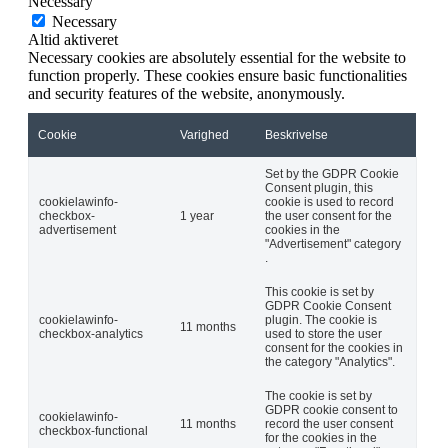
Necessary
Necessary
Altid aktiveret
Necessary cookies are absolutely essential for the website to
function properly. These cookies ensure basic functionalities
and security features of the website, anonymously.
Cookie
Varighed
Beskrivelse
Set by the GDPR Cookie
Consent plugin, this
cookielawinfo-
cookie is used to record
checkbox-
1 year
the user consent for the
advertisement
cookies in the
"Advertisement" category
.
This cookie is set by
GDPR Cookie Consent
cookielawinfo-
plugin. The cookie is
11 months
checkbox-analytics
used to store the user
consent for the cookies in
the category "Analytics".
The cookie is set by
GDPR cookie consent to
cookielawinfo-
11 months
record the user consent
checkbox-functional
for the cookies in the