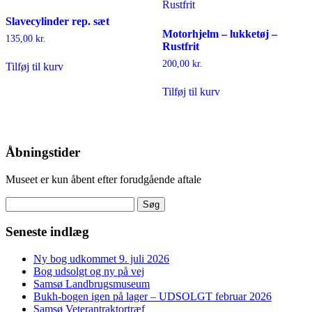
Slavecylinder rep. sæt
Motorhjelm – lukketøj –
135,00
kr.
Rustfrit
200,00
kr.
Tilføj til kurv
Tilføj til kurv
Åbningstider
Museet er kun åbent efter forudgående aftale
Søg
efter:
Seneste indlæg
Ny bog udkommet 9. juli 2026
Bog udsolgt og ny på vej
Samsø Landbrugsmuseum
Bukh-bogen igen på lager – UDSOLGT februar 2026
Samsø Veterantraktortræf