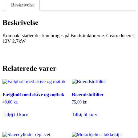
Beskrivelse
Beskrivelse
Kompakt starter der kan bruges på Bukh-traktorerne. Gearreduceret.
12V 2,7kW
Relaterede varer
Fælgbolt med skive og møtrik
Brændstoffilter
48,00
kr.
75,00
kr.
Tilføj til kurv
Tilføj til kurv