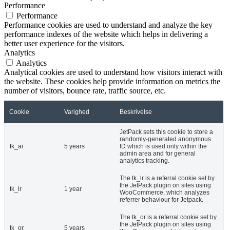
Performance
Performance
Performance cookies are used to understand and analyze the key
performance indexes of the website which helps in delivering a
better user experience for the visitors.
Analytics
Analytics
Analytical cookies are used to understand how visitors interact with
the website. These cookies help provide information on metrics the
number of visitors, bounce rate, traffic source, etc.
Cookie
Varighed
Beskrivelse
JetPack sets this cookie to store a
randomly-generated anonymous
tk_ai
5 years
ID which is used only within the
admin area and for general
analytics tracking.
The tk_lr is a referral cookie set by
the JetPack plugin on sites using
tk_lr
1 year
WooCommerce, which analyzes
referrer behaviour for Jetpack.
The tk_or is a referral cookie set by
the JetPack plugin on sites using
tk_or
5 years