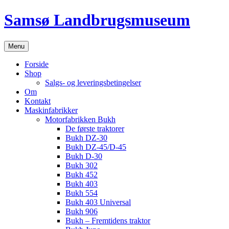
Hop
Samsø Landbrugsmuseum
til
indhold
Menu
Forside
Shop
Salgs- og leveringsbetingelser
Om
Kontakt
Maskinfabrikker
Motorfabrikken Bukh
De første traktorer
Bukh DZ-30
Bukh DZ-45/D-45
Bukh D-30
Bukh 302
Bukh 452
Bukh 403
Bukh 554
Bukh 403 Universal
Bukh 906
Bukh – Fremtidens traktor