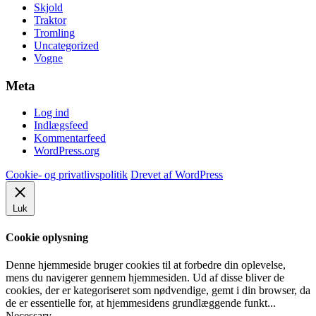
Skjold
Traktor
Tromling
Uncategorized
Vogne
Meta
Log ind
Indlægsfeed
Kommentarfeed
WordPress.org
Cookie- og privatlivspolitik
Drevet af WordPress
Luk
Cookie oplysning
Denne hjemmeside bruger cookies til at forbedre din oplevelse,
mens du navigerer gennem hjemmesiden. Ud af disse bliver de
cookies, der er kategoriseret som nødvendige, gemt i din browser, da
de er essentielle for, at hjemmesidens grundlæggende funkt
...
Necessary