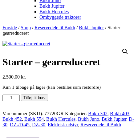
Bukh Juno
Bukh Jupiter
Bukh Hercules
Ombyggede traktorer
Forside
/
Shop
/
Reservedele til Bukh
/
Bukh Jupiter
/ Starter –
gearreduceret
Starter – gearreduceret
2.500,00
kr.
Kun 1 tilbage på lager (kan bestilles som restordre)
Starter
Tilføj til kurv
-
gearreduceret
antal
Varenummer (SKU):
77720GR
Kategorier:
Bukh 302
,
Bukh 403
,
Bukh 452
,
Bukh 554
,
Bukh Hercules
,
Bukh Juno
,
Bukh Jupiter
,
D-
30
,
DZ-/D-45
,
DZ-30
,
Elektrisk udstyr
,
Reservedele til Bukh