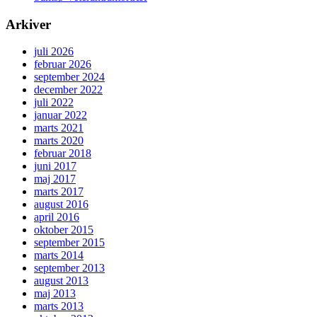
Arkiver
juli 2026
februar 2026
september 2024
december 2022
juli 2022
januar 2022
marts 2021
marts 2020
februar 2018
juni 2017
maj 2017
marts 2017
august 2016
april 2016
oktober 2015
september 2015
marts 2014
september 2013
august 2013
maj 2013
marts 2013