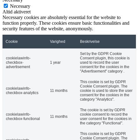
Necessary
Altid aktiveret
Necessary cookies are absolutely essential for the website to
function properly. These cookies ensure basic functionalities and
security features of the website, anonymously.
Cookie
Varighed
Beskrivelse
Set by the GDPR Cookie
cookielawinfo-
Consent plugin, this cookie is
checkbox-
1 year
used to record the user
advertisement
consent for the cookies in the
"Advertisement" category .
This cookie is set by GDPR
Cookie Consent plugin. The
cookielawinfo-
11 months
cookie is used to store the user
checkbox-analytics
consent for the cookies in the
category "Analytics".
The cookie is set by GDPR
cookielawinfo-
cookie consent to record the
11 months
checkbox-functional
user consent for the cookies in
the category "Functional".
This cookie is set by GDPR
Cookie Consent plugin. The