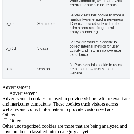
WooCommerce, which analyzes
referrer behaviour for Jetpack.
JetPack sets this cookie to store a
randomly-generated anonymous
tk_qs
30 minutes
ID which is used only within the
admin area and for general
analytics tracking.
JetPack installs this cookie to
collect internal metrics for user
tk_r3d
3 days
activity and in turn improve user
experience.
JetPack sets this cookie to record
tk_tc
session
details on how user's use the
website.
Advertisement
Advertisement
Advertisement cookies are used to provide visitors with relevant ads
and marketing campaigns. These cookies track visitors across
websites and collect information to provide customized ads.
Others
Others
Other uncategorized cookies are those that are being analyzed and
have not been classified into a category as yet.