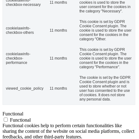
cookielawinfo-
11 months
cookies is used to store the
checkbox-necessary
user consent for the cookies in
the category "Necessary".
This cookie is set by GDPR
Cookie Consent plugin. The
cookielawinfo-
11 months
cookie is used to store the user
checkbox-others
consent for the cookies in the
category "Other.
This cookie is set by GDPR
cookielawinfo-
Cookie Consent plugin. The
checkbox-
11 months
cookie is used to store the user
performance
consent for the cookies in the
category "Performance".
The cookie is set by the GDPR
Cookie Consent plugin and is
used to store whether or not
viewed_cookie_policy
11 months
user has consented to the use
of cookies. It does not store
any personal data.
Functional
Functional
Functional cookies help to perform certain functionalities like
sharing the content of the website on social media platforms, collect
feedbacks, and other third-party features.