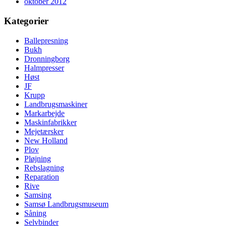
oktober 2012
Kategorier
Ballepresning
Bukh
Dronningborg
Halmpresser
Høst
JF
Krupp
Landbrugsmaskiner
Markarbejde
Maskinfabrikker
Mejetærsker
New Holland
Plov
Pløjning
Rebslagning
Reparation
Rive
Samsing
Samsø Landbrugsmuseum
Såning
Selvbinder